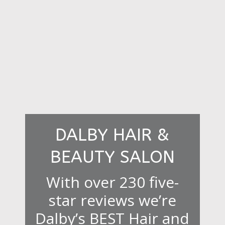
DALBY HAIR &
BEAUTY SALON
With over 230 five-
star reviews we’re
Dalby’s BEST Hair and