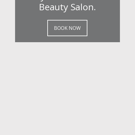
Beauty Salon.
BOOK NOW