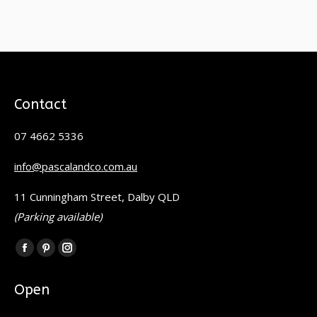
Contact
07 4662 5336
info@pascalandco.com.au
11 Cunningham Street, Dalby QLD
(Parking available)
Find us on:
Facebook
Pinterest
Instagram
page
page
page
Open
opens
opens
opens
in
in
in