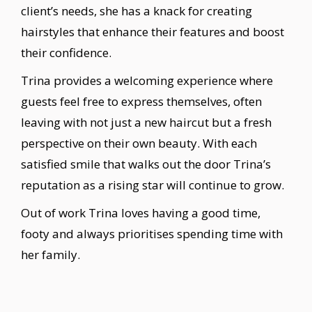
client’s needs, she has a knack for creating
hairstyles that enhance their features and boost
their confidence.
Trina provides a welcoming experience where
guests feel free to express themselves, often
leaving with not just a new haircut but a fresh
perspective on their own beauty. With each
satisfied smile that walks out the door Trina’s
reputation as a rising star will continue to grow.
Out of work Trina loves having a good time,
footy and always prioritises spending time with
her family.