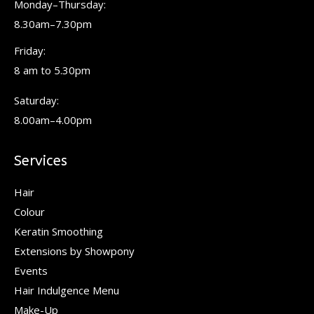
Monday–Thursday:
new
new
new
8.30am–7.30pm
window
window
window
Friday:
8 am to 5.30pm
Saturday:
8.00am–4.00pm
Services
Hair
Colour
Keratin Smoothing
Extensions by Showpony
Events
Hair Indulgence Menu
Make-Up