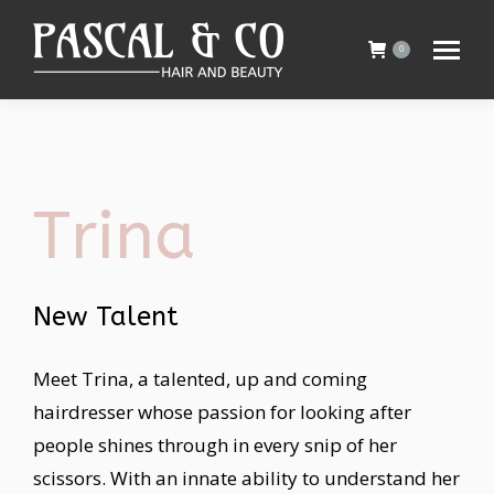
0
Trina
New Talent
Meet Trina, a talented, up and coming
hairdresser whose passion for looking after
people shines through in every snip of her
scissors. With an innate ability to understand her