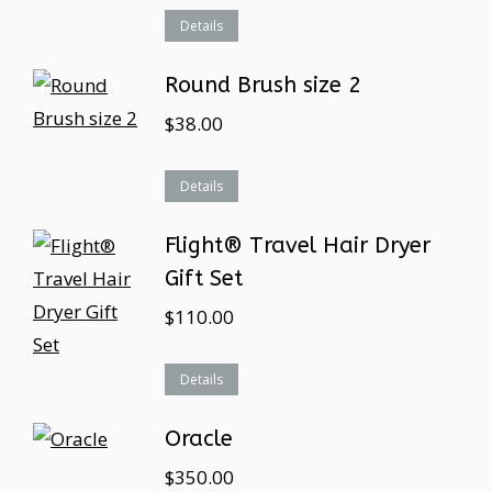
Details
Round Brush size 2
$
38.00
Details
Flight® Travel Hair Dryer
Gift Set
$
110.00
Details
Oracle
$
350.00