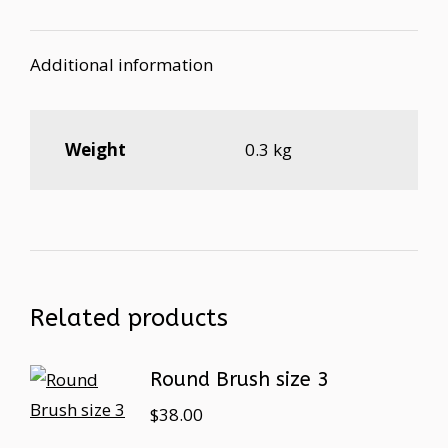
Additional information
Weight
0.3 kg
Related products
Round Brush size 3
$
38.00