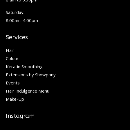
Saturday:
8.00am–4.00pm
Services
Hair
Colour
Keratin Smoothing
Extensions by Showpony
Events
Hair Indulgence Menu
Make-Up
Instagram