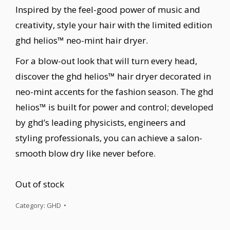
Inspired by the feel-good power of music and
creativity, style your hair with the limited edition
ghd helios™ neo-mint hair dryer.
For a blow-out look that will turn every head,
discover the ghd helios™ hair dryer decorated in
neo-mint accents for the fashion season. The ghd
helios™ is built for power and control; developed
by ghd’s leading physicists, engineers and
styling professionals, you can achieve a salon-
smooth blow dry like never before.
Out of stock
Category:
GHD