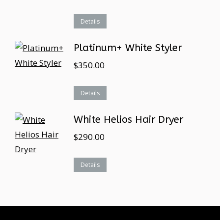
Details
Platinum+ White Styler
$
350.00
Details
White Helios Hair Dryer
$
290.00
Details