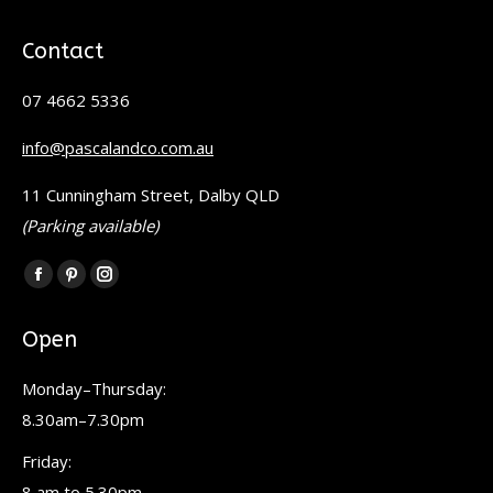
Contact
07 4662 5336
info@pascalandco.com.au
11 Cunningham Street, Dalby QLD
(Parking available)
Find us on:
Facebook
Pinterest
Instagram
page
page
page
Open
opens
opens
opens
in
in
in
Monday–Thursday:
new
new
new
8.30am–7.30pm
window
window
window
Friday:
8 am to 5.30pm