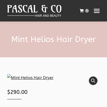
0
Mint Helios Hair Dryer
$
290.00