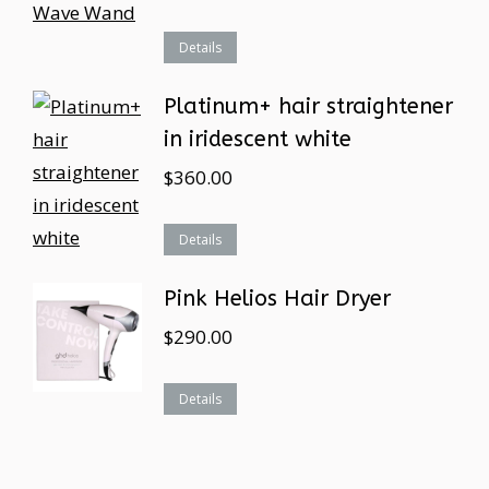
Details
Platinum+ hair straightener
in iridescent white
$
360.00
Details
Pink Helios Hair Dryer
$
290.00
Details