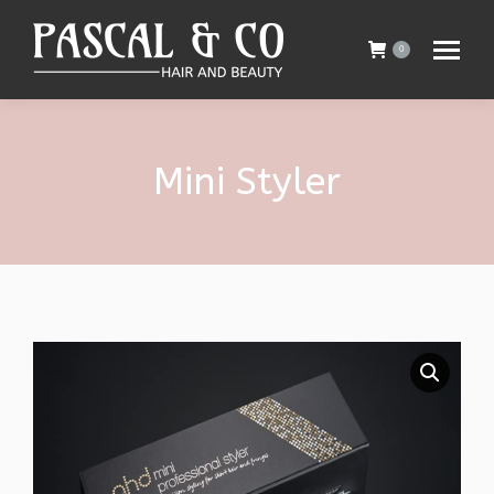
0
Mini Styler