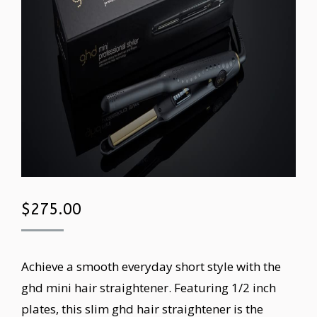
$
275.00
Achieve a smooth everyday short style with the
ghd mini hair straightener. Featuring 1/2 inch
plates, this slim ghd hair straightener is the