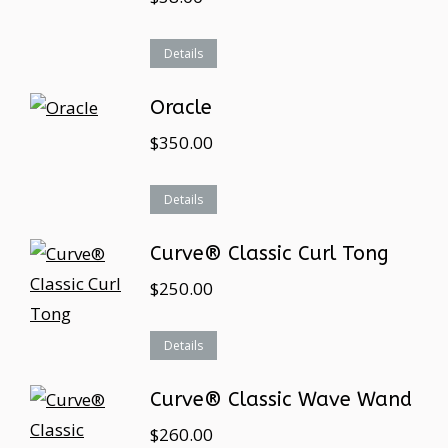
Details
Oracle
$
350.00
Details
Curve® Classic Curl Tong
$
250.00
Details
Curve® Classic Wave Wand
$
260.00