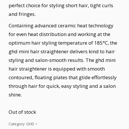
perfect choice for styling short hair, tight curls
and fringes.
Containing advanced ceramic heat technology
for even heat distribution and working at the
optimum hair styling temperature of 185°C, the
ghd mini hair straightener delivers kind to hair
styling and salon-smooth results. The ghd mini
hair straightener is equipped with smooth
contoured, floating plates that glide effortlessly
through hair for quick, easy styling and a salon
shine.
Out of stock
Category:
GHD