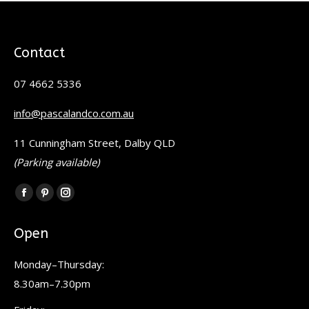
Contact
07 4662 5336
info@pascalandco.com.au
11 Cunningham Street, Dalby QLD
(Parking available)
Find us on:
Facebook
Pinterest
Instagram
page
page
page
Open
opens
opens
opens
in
in
in
Monday–Thursday:
new
new
new
8.30am–7.30pm
window
window
window