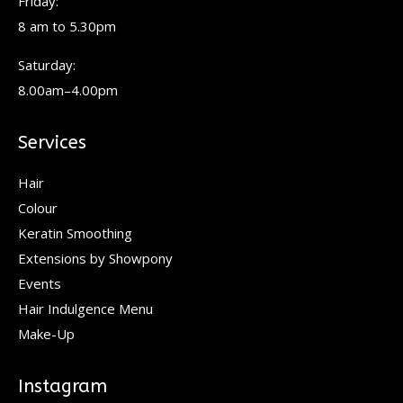
Friday:
8 am to 5.30pm
Saturday:
8.00am–4.00pm
Services
Hair
Colour
Keratin Smoothing
Extensions by Showpony
Events
Hair Indulgence Menu
Make-Up
Instagram