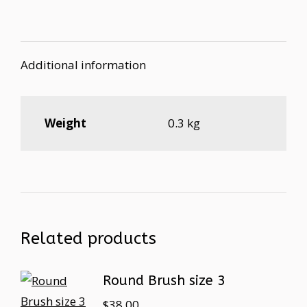
Additional information
Weight
0.3 kg
Related products
Round Brush size 3
$
38.00