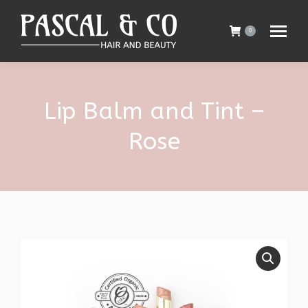
0
Lip Balm and Tint –
Rose