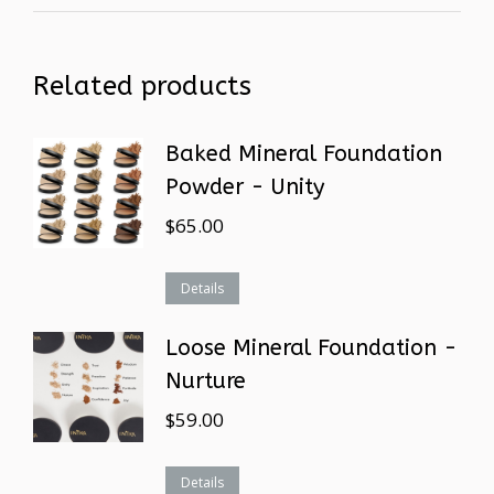
Related products
Baked Mineral Foundation
Powder - Unity
$
65.00
Details
Loose Mineral Foundation -
Nurture
$
59.00
Details