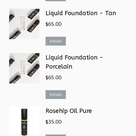
Liquid Foundation - Tan
$
65.00
Details
Liquid Foundation -
Porcelain
$
65.00
Details
Rosehip Oil Pure
$
35.00