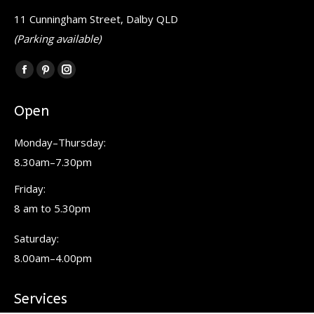
11 Cunningham Street, Dalby QLD
(Parking available)
Find us on:
Facebook
Pinterest
Instagram
page
page
page
Open
opens
opens
opens
in
in
in
Monday–Thursday:
new
new
new
8.30am–7.30pm
window
window
window
Friday:
8 am to 5.30pm
Saturday:
8.00am–4.00pm
Services