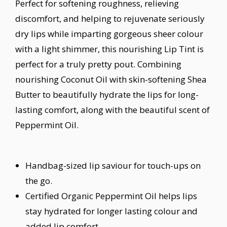
Perfect for softening roughness, relieving
discomfort, and helping to rejuvenate seriously
dry lips while imparting gorgeous sheer colour
with a light shimmer, this nourishing Lip Tint is
perfect for a truly pretty pout. Combining
nourishing Coconut Oil with skin-softening Shea
Butter to beautifully hydrate the lips for long-
lasting comfort, along with the beautiful scent of
Peppermint Oil.
Handbag-sized lip saviour for touch-ups on
the go.
Certified Organic Peppermint Oil helps lips
stay hydrated for longer lasting colour and
added lip comfort.