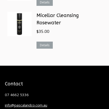
Details
Micellar Cleansing
Rosewater
$
35.00
Details
Contact
07 4662 5336
info@pascalandco.com.au