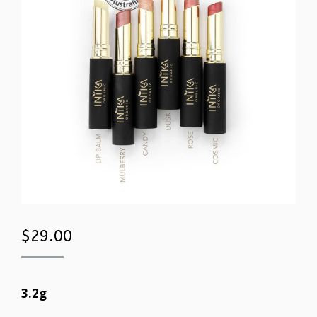
$
29.00
3.2g