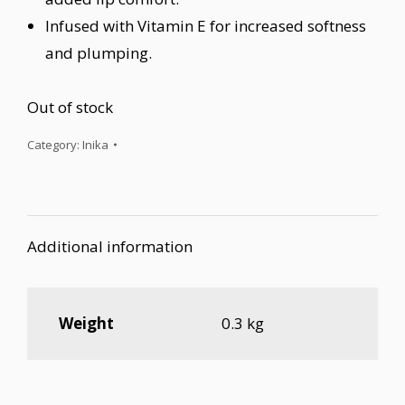
Infused with Vitamin E for increased softness
and plumping.
Out of stock
Category:
Inika
Additional information
Weight
0.3 kg