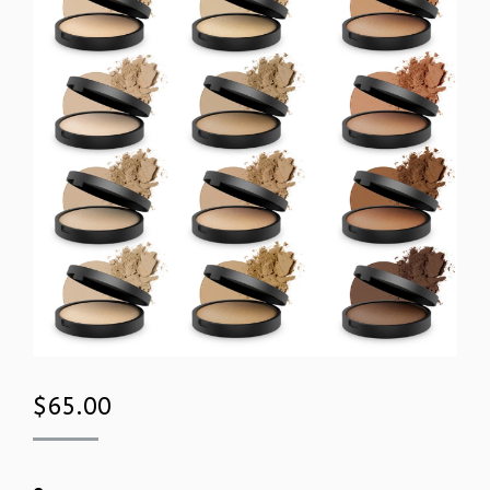
$
65.00