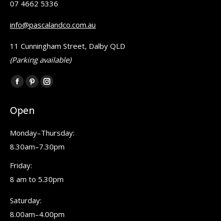
07 4662 5336
info@pascalandco.com.au
11 Cunningham Street, Dalby QLD
(Parking available)
Find us on:
Facebook
Pinterest
Instagram
page
page
page
Open
opens
opens
opens
in
in
in
Monday–Thursday:
new
new
new
8.30am–7.30pm
window
window
window
Friday:
8 am to 5.30pm
Saturday:
8.00am–4.00pm