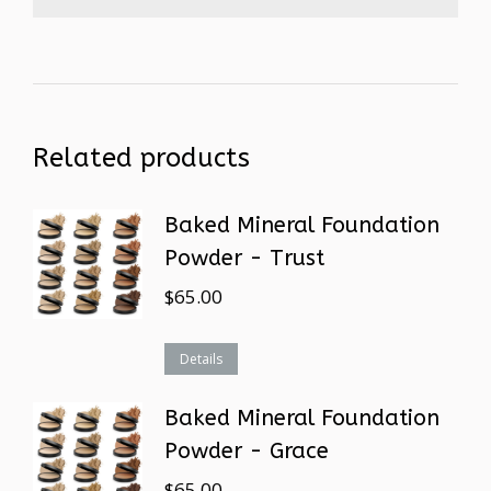
Related products
Baked Mineral Foundation
Powder - Trust
$
65.00
Details
Baked Mineral Foundation
Powder - Grace
$
65.00