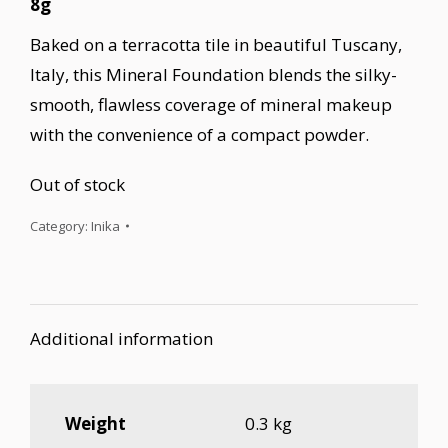
8g
Baked on a terracotta tile in beautiful Tuscany,
Italy, this Mineral Foundation blends the silky-
smooth, flawless coverage of mineral makeup
with the convenience of a compact powder.
Out of stock
Category:
Inika
Additional information
Weight
0.3 kg