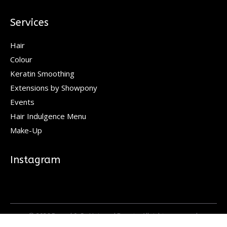
Services
Hair
Colour
Keratin Smoothing
Extensions by Showpony
Events
Hair Indulgence Menu
Make-Up
Instagram
© 2026 Pascal & Co Hair and Beauty. All rights reserved.