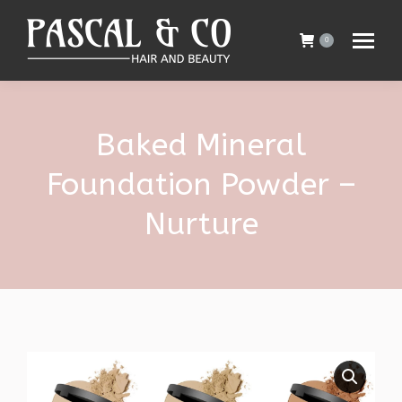
0
Baked Mineral
Foundation Powder –
Nurture