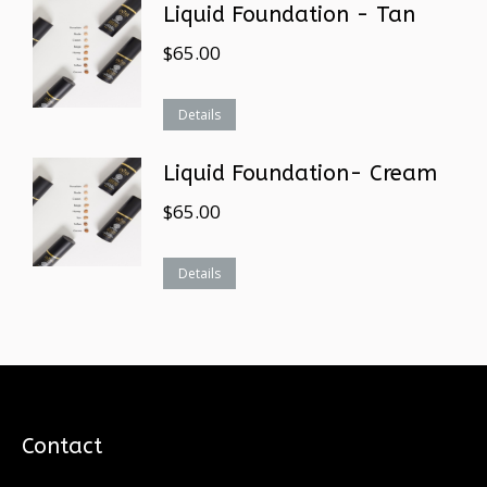
Liquid Foundation - Tan
$
65.00
Details
Liquid Foundation- Cream
$
65.00
Details
Contact