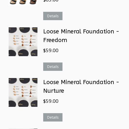
Details
Loose Mineral Foundation -
Freedom
$
59.00
Details
Loose Mineral Foundation -
Nurture
$
59.00
Details