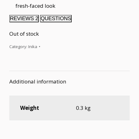
fresh-faced look
REVIEWS
2
QUESTIONS
Out of stock
Category:
Inika
Additional information
Weight
0.3 kg