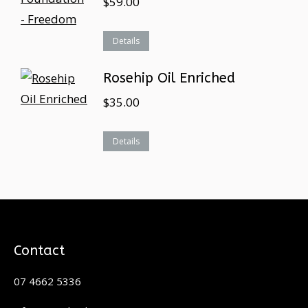
$
59.00
Details
Rosehip Oil Enriched
$
35.00
Details
Contact
07 4662 5336