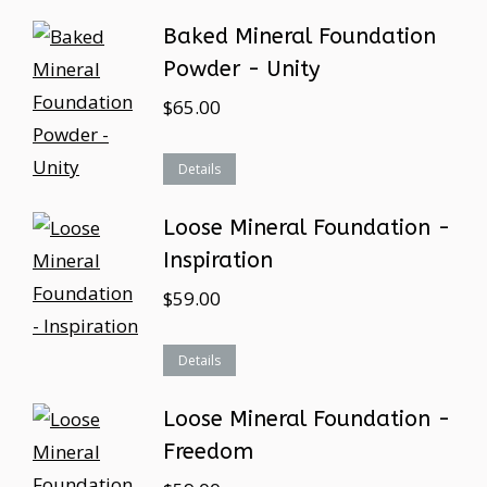
Baked Mineral Foundation
Powder - Unity
$
65.00
Details
Loose Mineral Foundation -
Inspiration
$
59.00
Details
Loose Mineral Foundation -
Freedom