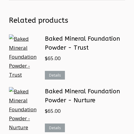
Related products
Baked Mineral Foundation
Powder - Trust
$
65.00
Details
Baked Mineral Foundation
Powder - Nurture
$
65.00
Details