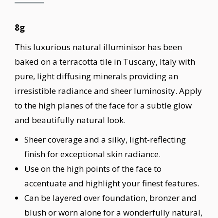
8g
This luxurious natural illuminisor has been
baked on a terracotta tile in Tuscany, Italy with
pure, light diffusing minerals providing an
irresistible radiance and sheer luminosity. Apply
to the high planes of the face for a subtle glow
and beautifully natural look.
Sheer coverage and a silky, light-reflecting
finish for exceptional skin radiance.
Use on the high points of the face to
accentuate and highlight your finest features.
Can be layered over foundation, bronzer and
blush or worn alone for a wonderfully natural,