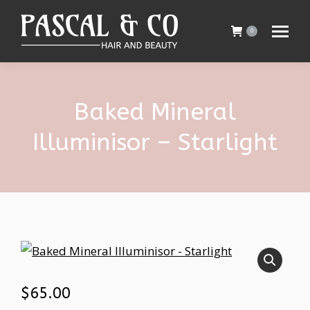
0
Baked Mineral
Illuminisor – Starlight
$
65.00