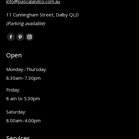
info@pascalandco.com.au
11 Cunningham Street, Dalby QLD
(Parking available)
Find us on:
Facebook
Pinterest
Instagram
page
page
page
Open
opens
opens
opens
in
in
in
Monday–Thursday:
new
new
new
8.30am–7.30pm
window
window
window
Friday:
8 am to 5.30pm
Saturday:
8.00am–4.00pm
Services