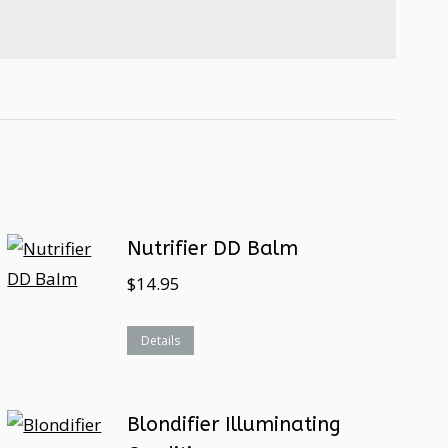
Nutrifier DD Balm
$
14.95
Details
Blondifier Illuminating