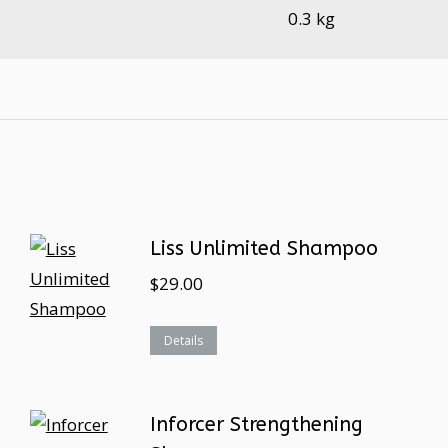
0.3 kg
Liss Unlimited Shampoo
$
29.00
Details
Inforcer Strengthening