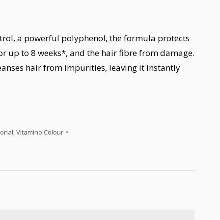
trol, a powerful polyphenol, the formula protects
or up to 8 weeks*, and the hair fibre from damage.
eanses hair from impurities, leaving it instantly
ional
,
Vitamino Colour