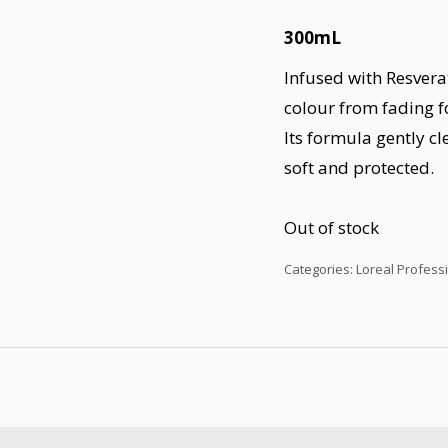
300mL
Infused with Resvera
colour from fading f
Its formula gently cl
soft and protected.
Out of stock
Categories:
Loreal Profess