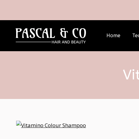
Home
Te
Vi