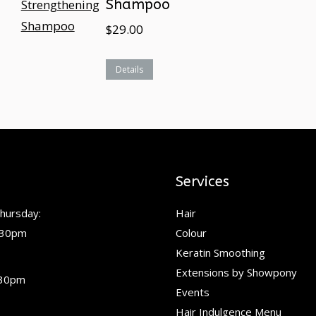
Shampoo
$
29.00
Details
Services
hursday:
Hair
.30pm
Colour
Keratin Smoothing
Extensions by Showpony
.30pm
Events
Hair Indulgence Menu