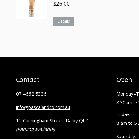
$
26.00
Details
Contact
Open
07 4662 5336
Monday–T
8.30am–7
info@pascalandco.com.au
Friday:
11 Cunningham Street, Dalby QLD
8 am to 5
(Parking available)
Saturday: