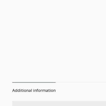
Additional information