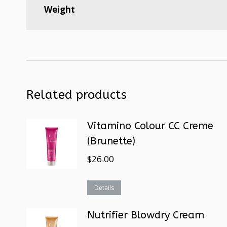
Weight
Related products
Vitamino Colour CC Creme
(Brunette)
$
26.00
Details
Nutrifier Blowdry Cream