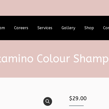
am
Careers
Services
Gallery
Shop
Co
tamino Colour Sham
$
29.00