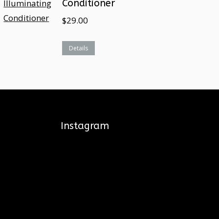
Conditioner
$
29.00
Details
Instagram