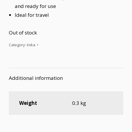
and ready for use
Ideal for travel
Out of stock
Category:
Inika
Additional information
Weight
0.3 kg