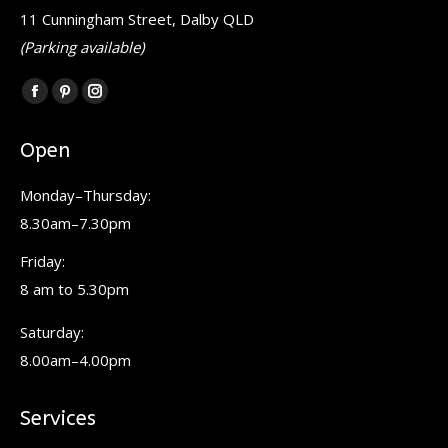
11 Cunningham Street, Dalby QLD
(Parking available)
Find us on:
Facebook
Pinterest
Instagram
page
page
page
Open
opens
opens
opens
in
in
in
Monday–Thursday:
new
new
new
8.30am–7.30pm
window
window
window
Friday:
8 am to 5.30pm
Saturday:
8.00am–4.00pm
Services