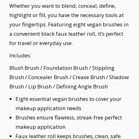
Whether you want to blend, conceal, define,
highlight or fill, you have the necessary tools at
your fingertips. Featuring eight vegan brushes in
a convenient black faux leather roll, it’s perfect
for travel or everyday use.
Includes:
Blush Brush / Foundation Brush / Stippling
Brush / Concealer Brush / Crease Brush / Shadow
Brush / Lip Brush / Defining Angle Brush
Eight essential vegan brushes to cover your
makeup application needs
Brushes ensure flawless, streak-free perfect
makeup application
Faux leather roll keeps brushes, clean, safe