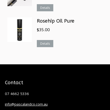
Details
Rosehip Oil Pure
$
35.00
Details
Contact
07 4662 5336
info@pascalandco.com.au