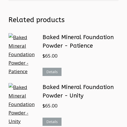
Related products
Baked Mineral Foundation
Powder - Patience
$
65.00
Details
Baked Mineral Foundation
Powder - Unity
$
65.00
Details