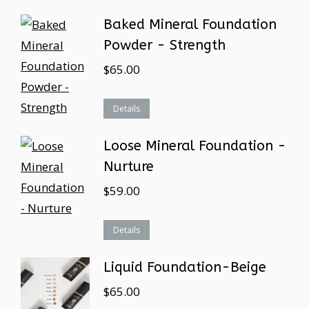
Baked Mineral Foundation
Powder - Strength
$
65.00
Details
Loose Mineral Foundation -
Nurture
$
59.00
Details
Liquid Foundation-Beige
$
65.00