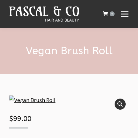
0
Vegan Brush Roll
$
99.00