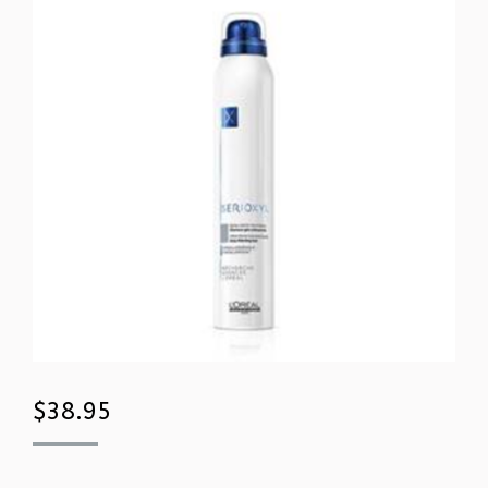
$
38.95