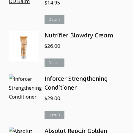
$
14.95
Details
Nutrifier Blowdry Cream
$
26.00
Details
Inforcer Strengthening
Conditioner
$
29.00
Details
Absolut Repair Golden