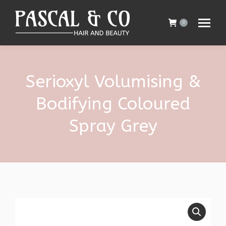
0
Serioxyl Volumising &
Bodifying Coloured
Spray Grey