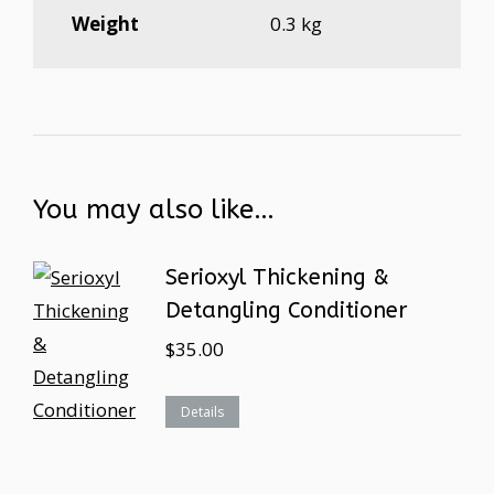
Weight
0.3 kg
You may also like…
Serioxyl Thickening &
Detangling Conditioner
$
35.00
Details