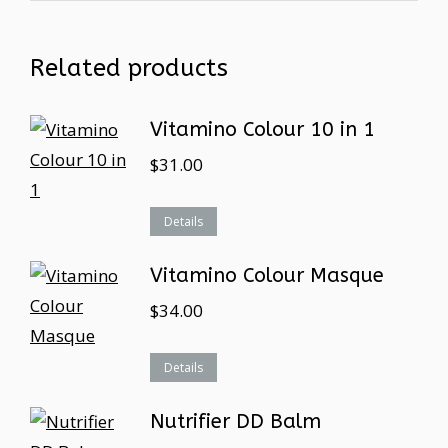
Related products
Vitamino Colour 10 in 1
$
31.00
Details
Vitamino Colour Masque
$
34.00
Details
Nutrifier DD Balm