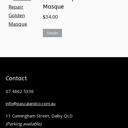
Masque
$
34.00
Details
Contact
07 4662 5336
info@pascalandco.com.au
11 Cunningham Street, Dalby QLD
(Parking available)