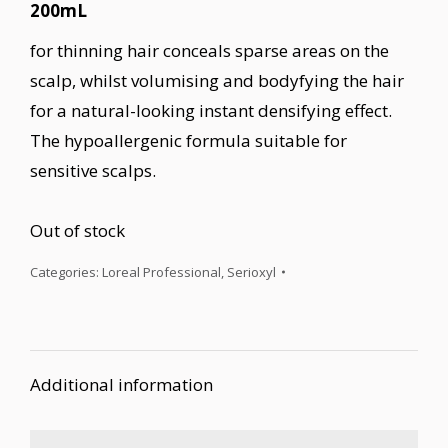
200mL
for thinning hair conceals sparse areas on the
scalp, whilst volumising and bodyfying the hair
for a natural-looking instant densifying effect.
The hypoallergenic formula suitable for
sensitive scalps.
Out of stock
Categories:
Loreal Professional
,
Serioxyl
Additional information