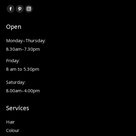
Find us on:
Facebook
Pinterest
Instagram
page
page
page
Open
opens
opens
opens
in
in
in
Monday–Thursday:
new
new
new
8.30am–7.30pm
window
window
window
Friday:
8 am to 5.30pm
Saturday:
8.00am–4.00pm
Services
Hair
Colour