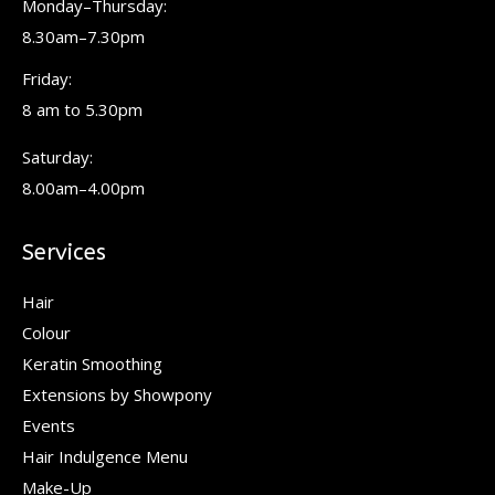
Monday–Thursday:
new
new
new
8.30am–7.30pm
window
window
window
Friday:
8 am to 5.30pm
Saturday:
8.00am–4.00pm
Services
Hair
Colour
Keratin Smoothing
Extensions by Showpony
Events
Hair Indulgence Menu
Make-Up