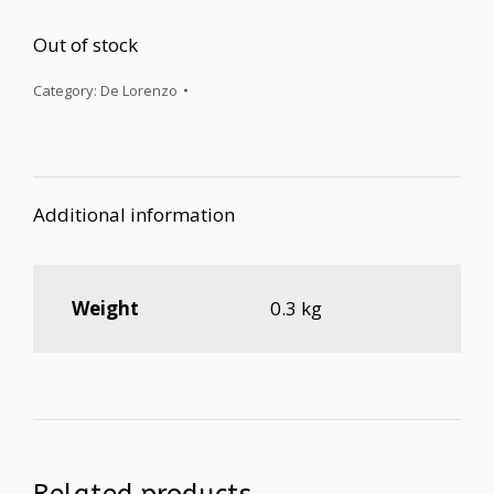
Out of stock
Category:
De Lorenzo
Additional information
Weight
0.3 kg