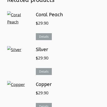
Related products
Coral Peach
$
29.90
Details
Silver
$
29.90
Details
Copper
$
29.90
Details