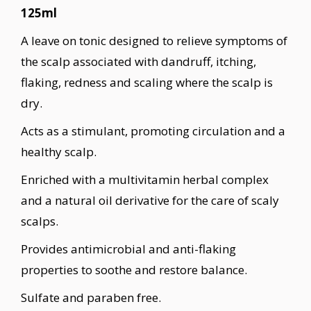
125ml
A leave on tonic designed to relieve symptoms of
the scalp associated with dandruff, itching,
flaking, redness and scaling where the scalp is
dry.
Acts as a stimulant, promoting circulation and a
healthy scalp.
Enriched with a multivitamin herbal complex
and a natural oil derivative for the care of scaly
scalps.
Provides antimicrobial and anti-flaking
properties to soothe and restore balance.
Sulfate and paraben free.