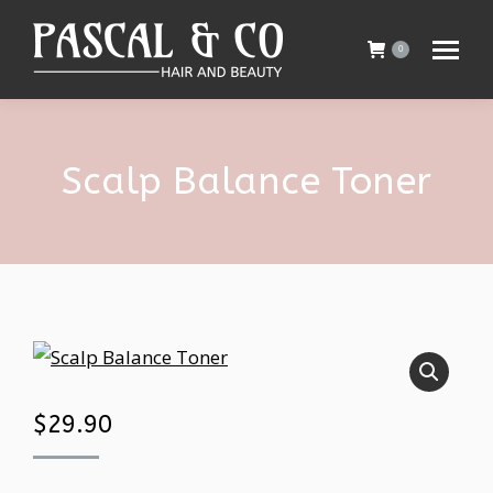
0
Scalp Balance Toner
$
29.90