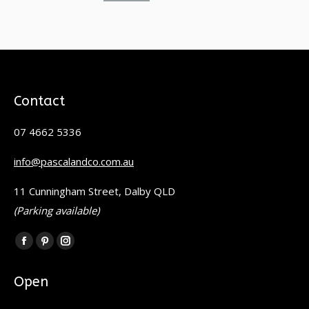
Contact
07 4662 5336
info@pascalandco.com.au
11 Cunningham Street, Dalby QLD
(Parking available)
Find us on:
Facebook
Pinterest
Instagram
page
page
page
Open
opens
opens
opens
in
in
in