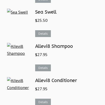
Sea Swell
$
25.50
Details
Allevi8 Shampoo
$
27.95
Details
Allevi8 Conditioner
$
27.95
Details