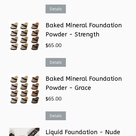
Details
Baked Mineral Foundation
Powder - Strength
$
65.00
Details
Baked Mineral Foundation
Powder - Grace
$
65.00
Details
Liquid Foundation - Nude