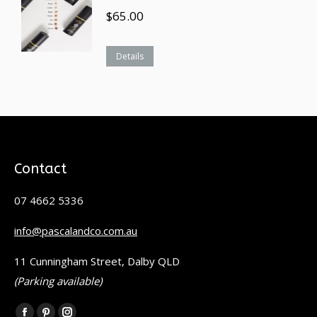
$
65.00
Details
Contact
07 4662 5336
info@pascalandco.com.au
11 Cunningham Street, Dalby QLD
(Parking available)
Find us on: