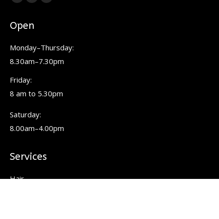
Facebook
Pinterest
Instagram
page
page
page
Open
opens
opens
opens
in
in
in
Monday–Thursday:
new
new
new
8.30am–7.30pm
window
window
window
Friday:
8 am to 5.30pm
Saturday:
8.00am–4.00pm
Services
Hair
Colour
Keratin Smoothing