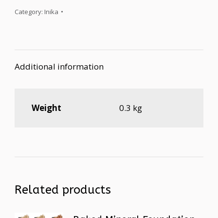
Category:
Inika
Additional information
Weight
0.3 kg
Related products