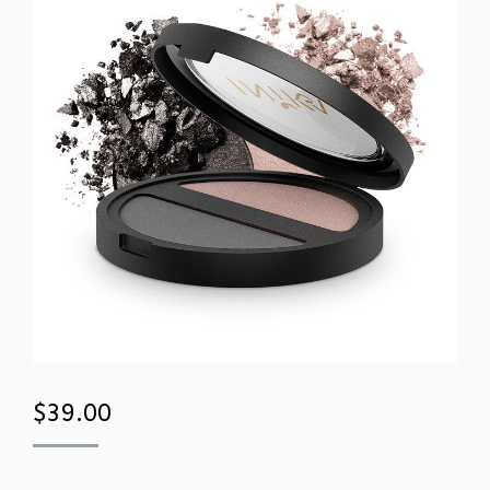
$
39.00