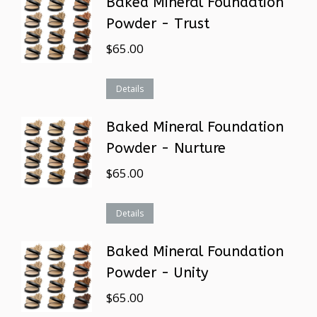
Baked Mineral Foundation
Powder - Trust
$
65.00
Details
Baked Mineral Foundation
Powder - Nurture
$
65.00
Details
Baked Mineral Foundation
Powder - Unity
$
65.00