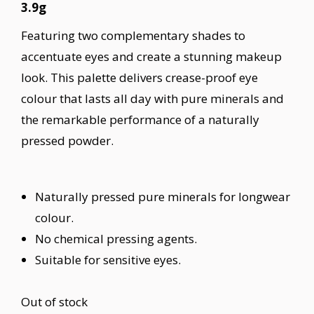
3.9g
Featuring two complementary shades to
accentuate eyes and create a stunning makeup
look. This palette delivers crease-proof eye
colour that lasts all day with pure minerals and
the remarkable performance of a naturally
pressed powder.
Naturally pressed pure minerals for longwear
colour.
No chemical pressing agents.
Suitable for sensitive eyes.
Out of stock