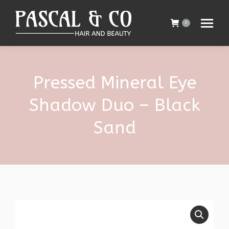
0
Pressed Mineral Eye
Shadow Duo – Black
Sand