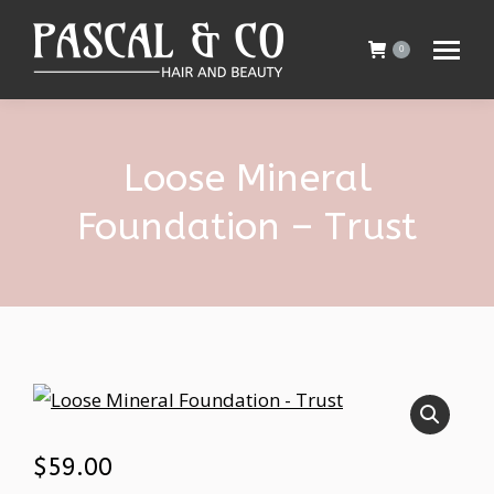
0
Loose Mineral
Foundation – Trust
$
59.00