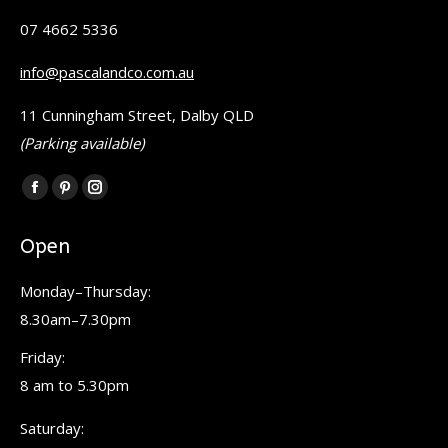
07 4662 5336
info@pascalandco.com.au
11 Cunningham Street, Dalby QLD
(Parking available)
Find us on:
Facebook
Pinterest
Instagram
page
page
page
Open
opens
opens
opens
in
in
in
Monday–Thursday:
new
new
new
8.30am–7.30pm
window
window
window
Friday:
8 am to 5.30pm
Saturday: