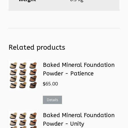
Related products
Baked Mineral Foundation
Powder - Patience
$
65.00
Details
Baked Mineral Foundation
Powder - Unity