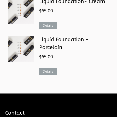
Liquid Foundation- Cream
$
65.00
Details
Liquid Foundation -
Porcelain
$
65.00
Details
Contact