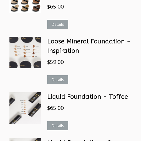
$
65.00
Details
Loose Mineral Foundation -
Inspiration
$
59.00
Details
Liquid Foundation - Toffee
$
65.00
Details