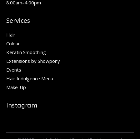
8.00am–4.00pm
Services
Hair
Colour
Keratin Smoothing
Extensions by Showpony
Events
Hair Indulgence Menu
Make-Up
Instagram
© 2026 Pascal & Co Hair and Beauty. All rights reserved.