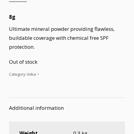
8g
Ultimate mineral powder providing flawless,
buildable coverage with chemical free SPF
protection.
Out of stock
Category:
Inika
Additional information
Weight
0.3 kg