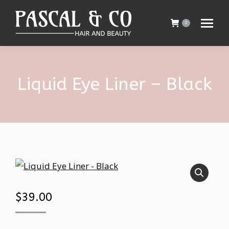
0
Liquid Eye Liner – Black
$
39.00