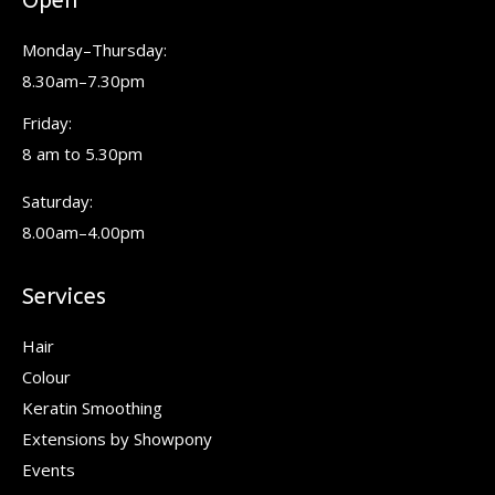
Open
opens
opens
opens
in
in
in
Monday–Thursday:
new
new
new
8.30am–7.30pm
window
window
window
Friday:
8 am to 5.30pm
Saturday:
8.00am–4.00pm
Services
Hair
Colour
Keratin Smoothing
Extensions by Showpony
Events