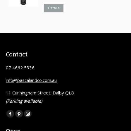
Details
Contact
07 4662 5336
info@pascalandco.com.au
11 Cunningham Street, Dalby QLD
(Parking available)
Find us on:
Facebook
Pinterest
Instagram
page
page
page