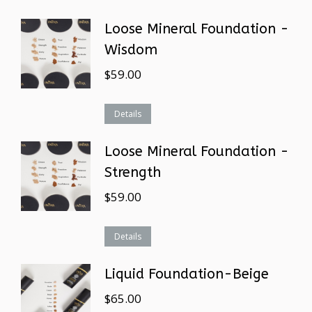
Loose Mineral Foundation -
Wisdom
$
59.00
Details
Loose Mineral Foundation -
Strength
$
59.00
Details
Liquid Foundation-Beige
$
65.00