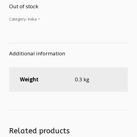
Out of stock
Category:
Inika
Additional information
Weight
0.3 kg
Related products