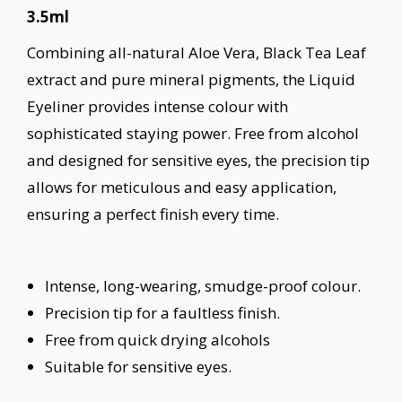
3.5ml
Combining all-natural Aloe Vera, Black Tea Leaf
extract and pure mineral pigments, the Liquid
Eyeliner provides intense colour with
sophisticated staying power. Free from alcohol
and designed for sensitive eyes, the precision tip
allows for meticulous and easy application,
ensuring a perfect finish every time.
Intense, long-wearing, smudge-proof colour.
Precision tip for a faultless finish.
Free from quick drying alcohols
Suitable for sensitive eyes.