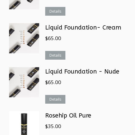
Details
Liquid Foundation- Cream
$
65.00
Details
Liquid Foundation - Nude
$
65.00
Details
Rosehip Oil Pure
$
35.00