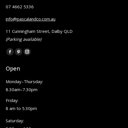
07 4662 5336
info@pascalandco.com.au
11 Cunningham Street, Dalby QLD
(Parking available)
Find us on:
Facebook
Pinterest
Instagram
page
page
page
Open
opens
opens
opens
in
in
in
Monday–Thursday:
new
new
new
8.30am–7.30pm
window
window
window
Friday:
8 am to 5.30pm
Saturday: