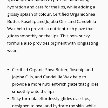
hydration and care for the lips, while adding a
glossy splash of colour. Certified Organic Shea
Butter, Rosehip and Jojoba Oils, and Candelilla
Wax help to provide a nutrient-rich glaze that
glides smoothly on the lips. This non- sticky
formula also provides pigment with longlasting
wear.
Certified Organic Shea Butter, Rosehip and
Jojoba Oils, and Candelilla Wax help to
provide a more nutrient-rich glaze that glides
smoothly onto the lips.
Silky formula effortlessly glides over lips,
designed to heal and hydrate the skin, while