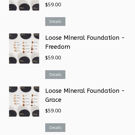
$
59.00
Details
Loose Mineral Foundation -
Freedom
$
59.00
Details
Loose Mineral Foundation -
Grace
$
59.00
Details