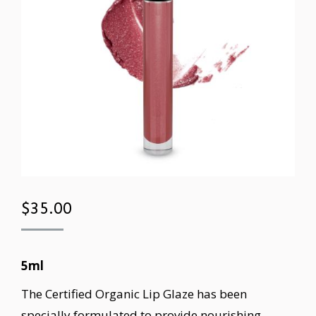
$
35.00
5ml
The Certified Organic Lip Glaze has been
specially formulated to provide nourishing