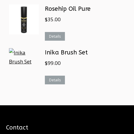
Rosehip Oil Pure
$
35.00
Details
Inika Brush Set
$
99.00
Details
Contact