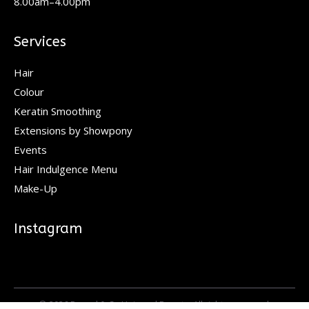
8.00am–4.00pm
Services
Hair
Colour
Keratin Smoothing
Extensions by Showpony
Events
Hair Indulgence Menu
Make-Up
Instagram
© 2026 Pascal & Co Hair and Beauty. All rights reserved.