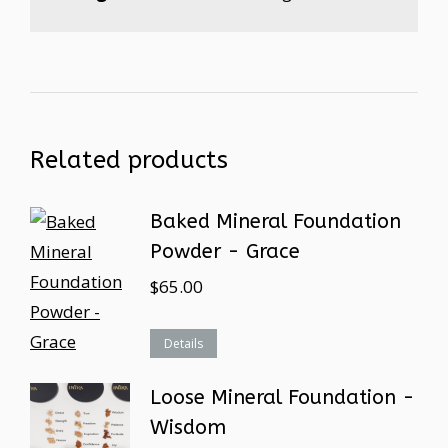
Related products
Baked Mineral Foundation
Powder - Grace
$
65.00
Details
Loose Mineral Foundation -
Wisdom