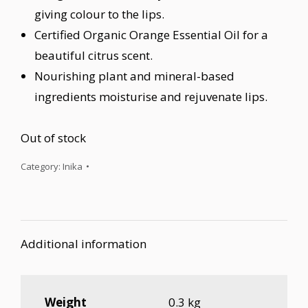
giving colour to the lips.
Certified Organic Orange Essential Oil for a
beautiful citrus scent.
Nourishing plant and mineral-based
ingredients moisturise and rejuvenate lips.
Out of stock
Category:
Inika
Additional information
Weight
0.3 kg