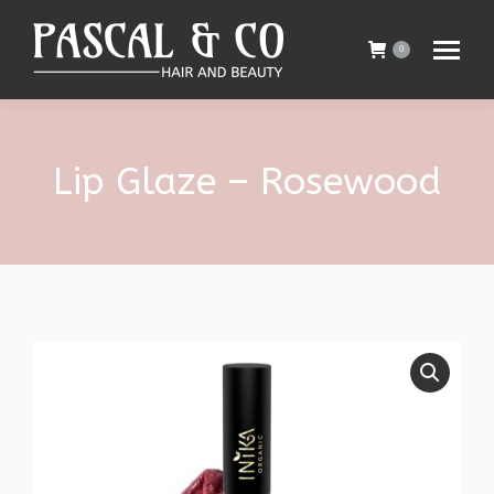
0
Lip Glaze – Rosewood