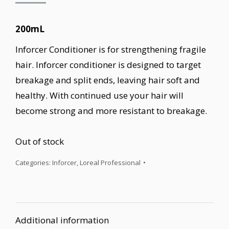
200mL
Inforcer Conditioner is for strengthening fragile
hair. Inforcer conditioner is designed to target
breakage and split ends, leaving hair soft and
healthy. With continued use your hair will
become strong and more resistant to breakage.
Out of stock
Categories:
Inforcer
,
Loreal Professional
Additional information