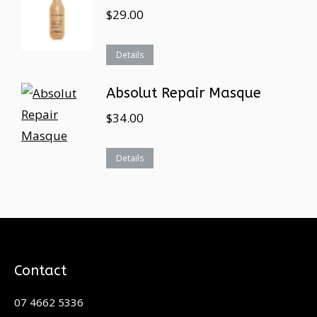
$
29.00
Details
Absolut Repair Masque
$
34.00
Details
Contact
07 4662 5336