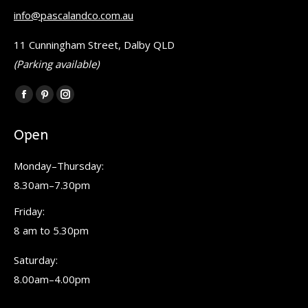
info@pascalandco.com.au
11 Cunningham Street, Dalby QLD
(Parking available)
Find us on:
Facebook
Pinterest
Instagram
page
page
page
Open
opens
opens
opens
in
in
in
Monday–Thursday:
new
new
new
8.30am–7.30pm
window
window
window
Friday:
8 am to 5.30pm
Saturday:
8.00am–4.00pm