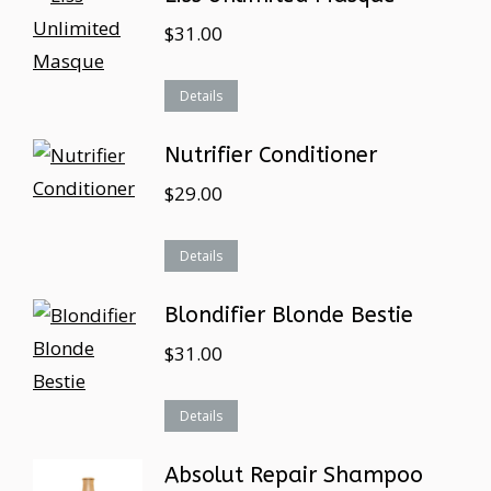
$
31.00
Details
Nutrifier Conditioner
$
29.00
Details
Blondifier Blonde Bestie
$
31.00
Details
Absolut Repair Shampoo