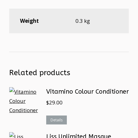
Weight
0.3 kg
Related products
Vitamino Colour Conditioner
$
29.00
Details
Liss Unlimited Masque