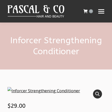
0
Inforcer Strengthening
Conditioner
$
29.00