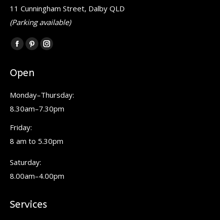
11 Cunningham Street, Dalby QLD
(Parking available)
Find us on:
Facebook
Pinterest
Instagram
page
page
page
Open
opens
opens
opens
in
in
in
Monday–Thursday:
new
new
new
8.30am–7.30pm
window
window
window
Friday:
8 am to 5.30pm
Saturday:
8.00am–4.00pm
Services