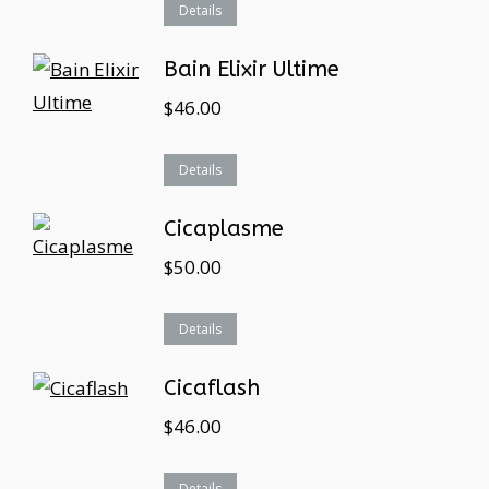
Details
Bain Elixir Ultime
$
46.00
Details
Cicaplasme
$
50.00
Details
Cicaflash
$
46.00
Details