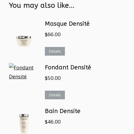
You may also like…
Masque Densité
$
66.00
Details
Fondant Densité
$
50.00
Details
Bain Densite
$
46.00