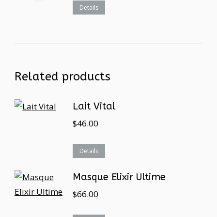
Details
Related products
Lait Vital
$
46.00
Details
Masque Elixir Ultime
$
66.00