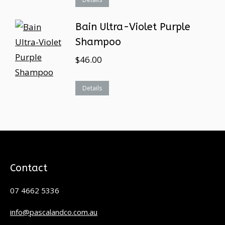
Bain Ultra-Violet Purple
Shampoo
$
46.00
Details
Contact
07 4662 5336
info@pascalandco.com.au