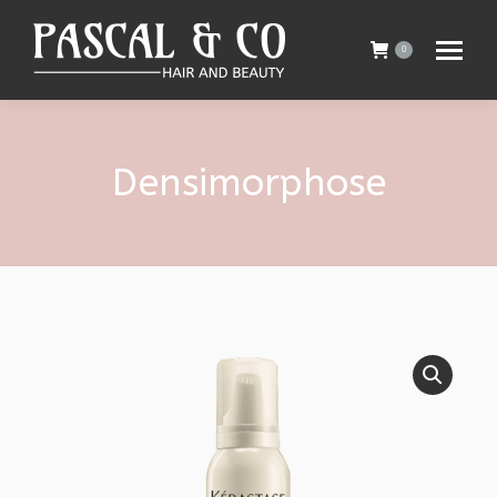
0
Densimorphose