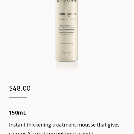
$
48.00
150mL
Instant thickening treatment mousse that gives
volume & substance without weight.