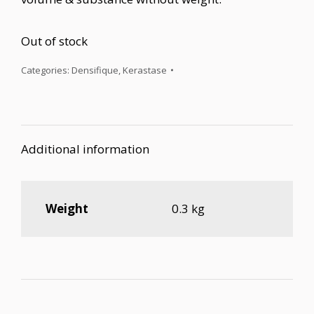
Out of stock
Categories:
Densifique
,
Kerastase
Additional information
Weight
0.3 kg