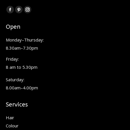
Find us on:
Facebook
Pinterest
Instagram
page
page
page
Open
opens
opens
opens
in
in
in
Monday–Thursday:
new
new
new
8.30am–7.30pm
window
window
window
Friday:
8 am to 5.30pm
Saturday:
8.00am–4.00pm
Services
Hair
Colour