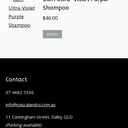
Shampoo
$
46.00
Details
Contact
07 4662 5336
info@pascalandco.com.au
11 Cunningham Street, Dalby QLD
(Parking available)