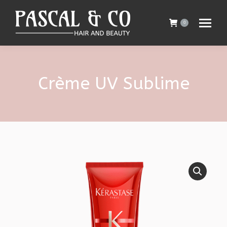
0
Crème UV Sublime