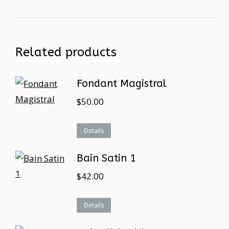
Related products
Fondant Magistral
$
50.00
Details
Bain Satin 1
$
42.00
Details