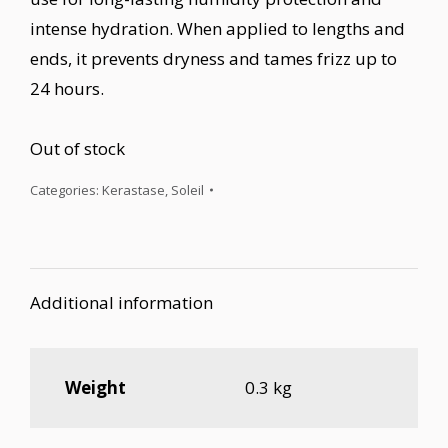
intense hydration. When applied to lengths and
ends, it prevents dryness and tames frizz up to
24 hours.
Out of stock
Categories:
Kerastase
,
Soleil
Additional information
Weight
0.3 kg