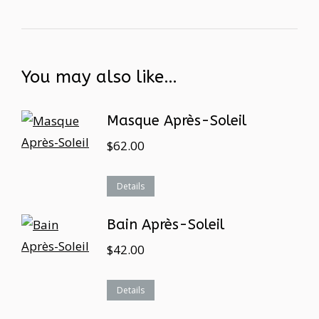
You may also like…
Masque Après-Soleil
$
62.00
Details
Bain Après-Soleil
$
42.00
Details