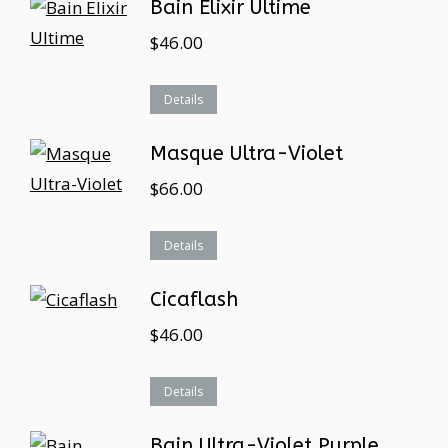
Bain Elixir Ultime
$
46.00
Details
Masque Ultra-Violet
$
66.00
Details
Cicaflash
$
46.00
Details
Bain Ultra-Violet Purple