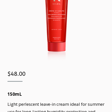
$
48.00
150mL
Light perlescent leave-in cream ideal for summer
use for long-lasting humidity protection and