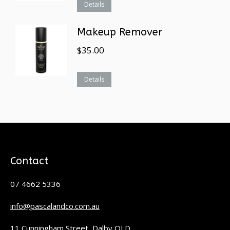
Details
Makeup Remover
$
35.00
Details
Contact
07 4662 5336
info@pascalandco.com.au
11 Cunningham Street, Dalby QLD