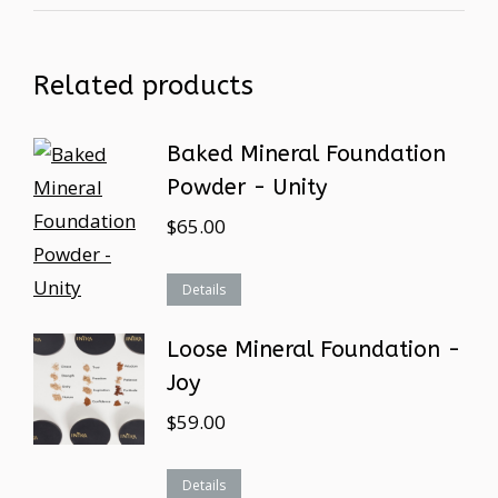
Related products
Baked Mineral Foundation
Powder - Unity
$
65.00
Details
Loose Mineral Foundation -
Joy
$
59.00
Details