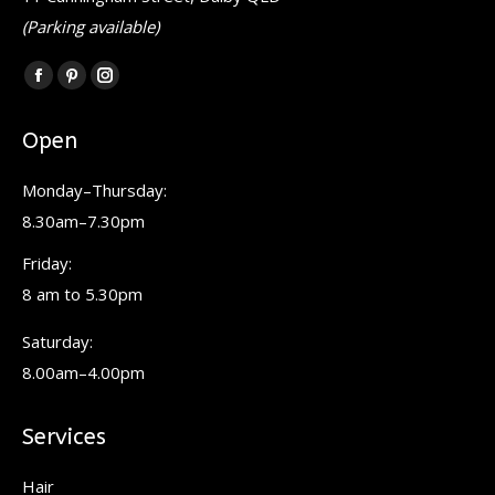
(Parking available)
Find us on:
Facebook
Pinterest
Instagram
page
page
page
Open
opens
opens
opens
in
in
in
Monday–Thursday:
new
new
new
8.30am–7.30pm
window
window
window
Friday:
8 am to 5.30pm
Saturday:
8.00am–4.00pm
Services
Hair