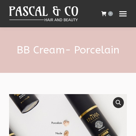
0
BB Cream- Porcelain