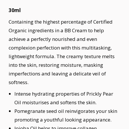
30ml
Containing the highest percentage of Certified
Organic ingredients in a BB Cream to help
achieve a perfectly nourished and even
complexion perfection with this multitasking,
lightweight formula. The creamy texture melts
into the skin, restoring moisture, masking
imperfections and leaving a delicate veil of
softness.
Intense hydrating properties of Prickly Pear
Oil moisturises and softens the skin.
Pomegranate seed oil reinvigorates your skin
promoting a youthful looking appearance.
Jojoba Oil helps to improve collagen