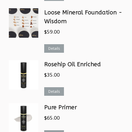
Loose Mineral Foundation -
Wisdom
$
59.00
Details
Rosehip Oil Enriched
$
35.00
Details
Pure Primer
$
65.00