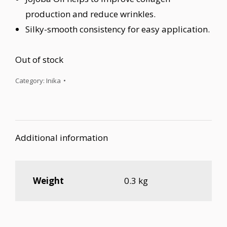
production and reduce wrinkles.
Silky-smooth consistency for easy application.
Out of stock
Category:
Inika
Additional information
Weight
0.3 kg