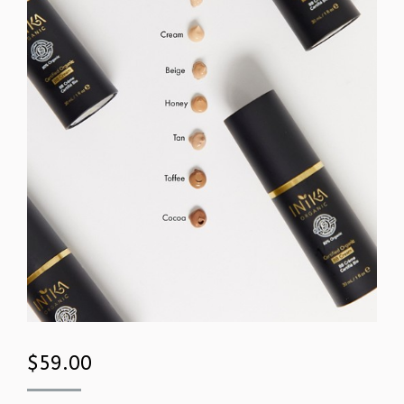
$
59.00